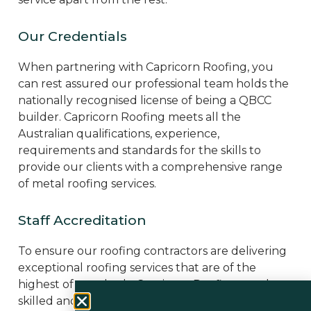
Our Credentials
When partnering with Capricorn Roofing, you
can rest assured our professional team holds the
nationally recognised license of being a QBCC
builder. Capricorn Roofing meets all the
Australian qualifications, experience,
requirements and standards for the skills to
provide our clients with a comprehensive range
of metal roofing services.
Staff Accreditation
To ensure our roofing contractors are delivering
exceptional roofing services that are of the
highest of standards, Capricorn Roofing employs
skilled and accredited professionals who cover a