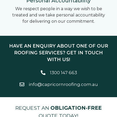
Personal Accountability
We respect people in a way we wish to be
treated and we take personal accountability
for delivering on our commitment.
HAVE AN ENQUIRY ABOUT ONE OF OUR
ROOFING SERVICES? GET IN TOUCH
WITH US!
1300 147 663
info@capricornroofing.com.au
REQUEST AN
OBLIGATION-FREE
QUOTE TODAY!