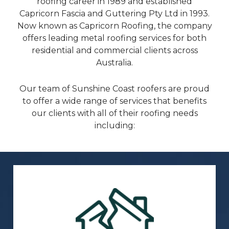
roofing career in 1989 and established
Capricorn Fascia and Guttering Pty Ltd in 1993.
Now known as Capricorn Roofing, the company
offers leading metal roofing services for both
residential and commercial clients across
Australia.
Our team of Sunshine Coast roofers are proud
to offer a wide range of services that benefits
our clients with all of their roofing needs
including: