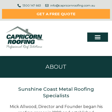
1300 147 663
info@capricornroofing.com.au
GET A FREE QUOTE
ABOUT
Sunshine Coast Metal Roofing
Specialists
Mick Allwood, Director and Founder began his