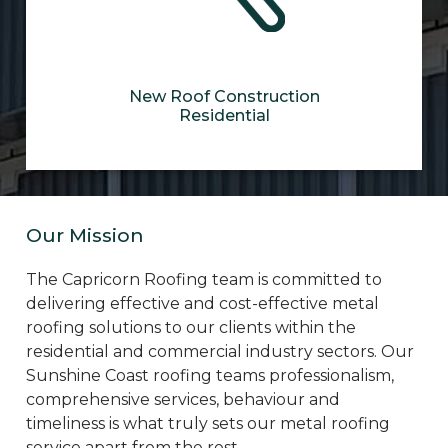
New Roof Construction
Residential
Our Mission
The Capricorn Roofing team is committed to
delivering effective and cost-effective metal
roofing solutions to our clients within the
residential and commercial industry sectors. Our
Sunshine Coast roofing teams professionalism,
comprehensive services, behaviour and
timeliness is what truly sets our metal roofing
service apart from the rest.