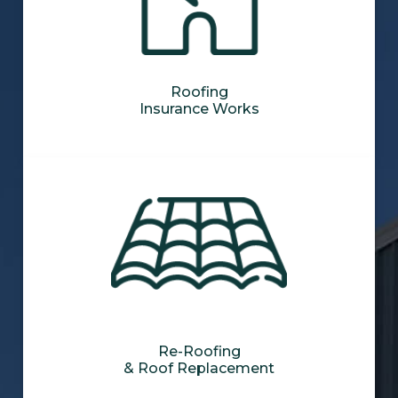
Roofing
Insurance Works
Re-Roofing
& Roof Replacement