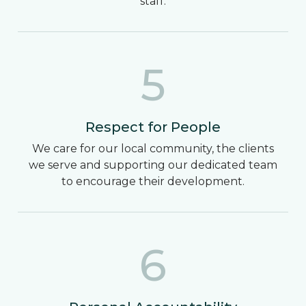
staff.
5
Respect for People
We care for our local community, the clients
we serve and supporting our dedicated team
to encourage their development.
6