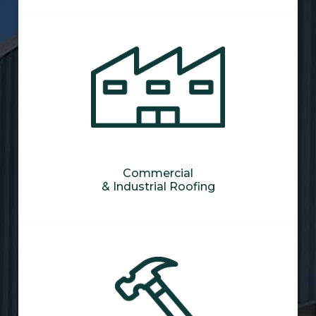
Commercial
& Industrial Roofing