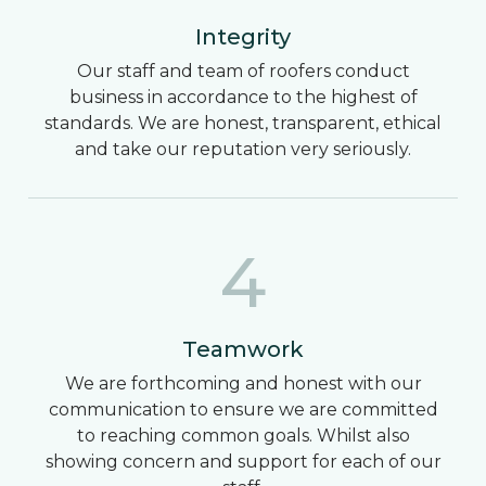
Integrity
Our staff and team of roofers conduct
business in accordance to the highest of
standards. We are honest, transparent, ethical
and take our reputation very seriously.
4
Teamwork
We are forthcoming and honest with our
communication to ensure we are committed
to reaching common goals. Whilst also
showing concern and support for each of our