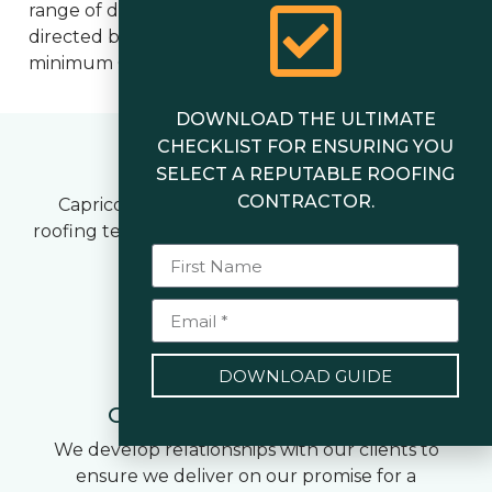
range of disciplines. Each metal roofing team is
directed by a qualified Foreman who holds a
minimum Certificate III in Roof Plumbing.
DOWNLOAD THE ULTIMATE
CHECKLIST FOR ENSURING YOU
Our Core Values
SELECT A REPUTABLE ROOFING
CONTRACTOR.
Capricorn Roofing offers a complete metal
roofing team who stands by our 6 core company
values.
1
DOWNLOAD GUIDE
Customer Commitment
We develop relationships with our clients to
ensure we deliver on our promise for a