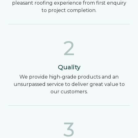
pleasant roofing experience from first enquiry
to project completion.
2
Quality
We provide high-grade products and an
unsurpassed service to deliver great value to
our customers.
3