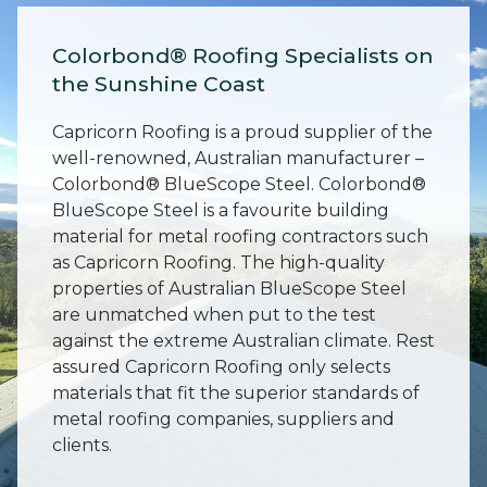
Colorbond® Roofing Specialists on
the Sunshine Coast
Capricorn Roofing is a proud supplier of the
well-renowned, Australian manufacturer –
Colorbond® BlueScope Steel. Colorbond®
BlueScope Steel is a favourite building
material for metal roofing contractors such
as Capricorn Roofing. The high-quality
properties of Australian BlueScope Steel
are unmatched when put to the test
against the extreme Australian climate. Rest
assured Capricorn Roofing only selects
materials that fit the superior standards of
metal roofing companies, suppliers and
clients.