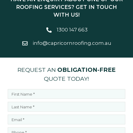
ROOFING SERVICES? GET IN TOUCH
WITH US!
1300 147 663
info@capricornroofing.com.au
REQUEST AN
OBLIGATION-FREE
QUOTE TODAY!