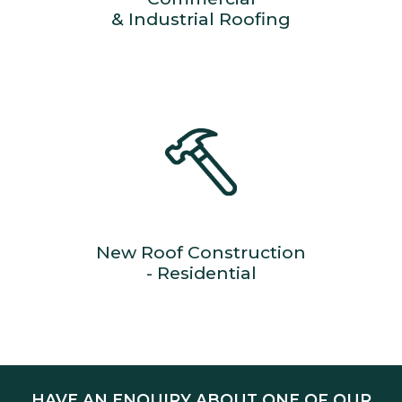
& Industrial Roofing
New Roof Construction
- Residential
HAVE AN ENQUIRY ABOUT ONE OF OUR