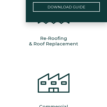
DOWNLOAD GUIDE
Re-Roofing
& Roof Replacement
Commercial