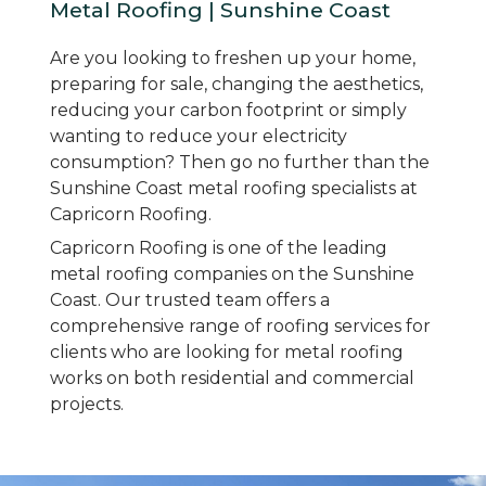
Metal Roofing | Sunshine Coast
Are you looking to freshen up your home,
preparing for sale, changing the aesthetics,
reducing your carbon footprint or simply
wanting to reduce your electricity
consumption? Then go no further than the
Sunshine Coast metal roofing specialists at
Capricorn Roofing.
Capricorn Roofing is one of the leading
metal roofing companies on the Sunshine
Coast. Our trusted team offers a
comprehensive range of roofing services for
clients who are looking for metal roofing
works on both residential and commercial
projects.