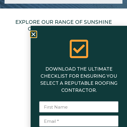
EXPLORE OUR RANGE OF SUNSHINE
COAST ROOFING SERVICES
DOWNLOAD THE ULTIMATE
CHECKLIST FOR ENSURING YOU
SELECT A REPUTABLE ROOFING
CONTRACTOR.
Roofing
Insurance Works