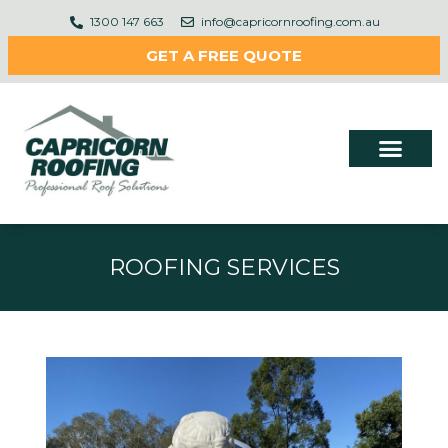
1300 147 663
info@capricornroofing.com.au
GET A FREE QUOTE
ROOFING SERVICES